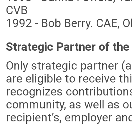
CVB
1992 - Bob Berry. CAE, 
Strategic Partner of the
Only strategic partner (
are eligible to receive t
recognizes contribution
community, as well as o
recipient’s, employer and