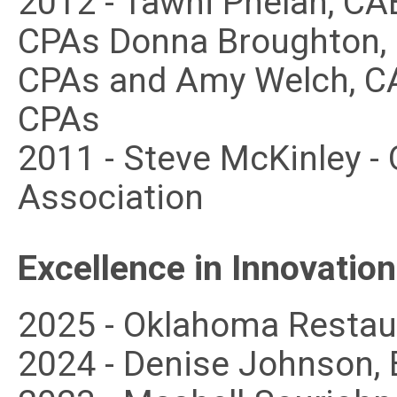
2012 - Tawni Phelan, CA
CPAs Donna Broughton, 
CPAs and Amy Welch, CA
CPAs
2011 - Steve McKinley -
Association
Excellence in Innovation
2025 - Oklahoma Restau
2024 - Denise Johnson, 