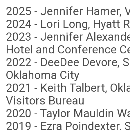
2025 - Jennifer Hamer, 
2024 - Lori Long, Hyatt 
2023 - Jennifer Alexan
Hotel and Conference C
2022 - DeeDee Devore, 
Oklahoma City
2021 - Keith Talbert, O
Visitors Bureau
2020 - Taylor Mauldin W
2019 - Ezra Poindexter,