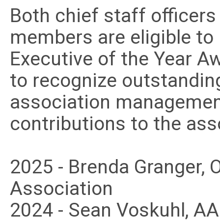
Both chief staff officer
members are eligible to
Executive of the Year A
to recognize outstandi
association management 
contributions to the as
2025 - Brenda Granger
Association
2024 - Sean Voskuhl, A