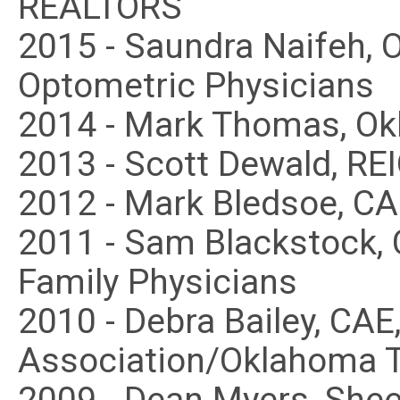
REALTORS
2015 - Saundra Naifeh, 
Optometric Physicians
2014 - Mark Thomas, Ok
2013 - Scott Dewald, RE
2012 - Mark Bledsoe, C
2011 - Sam Blackstock,
Family Physicians
2010 - Debra Bailey, CA
Association/Oklahoma Tr