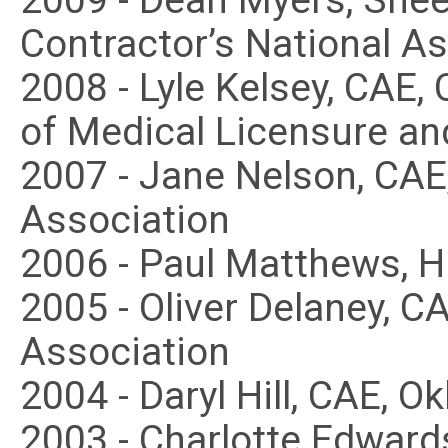
2009 - Dean Myers, Shee
Contractor’s National A
2008 - Lyle Kelsey, CAE
of Medical Licensure an
2007 - Jane Nelson, CA
Association
2006 - Paul Matthews, 
2005 - Oliver Delaney, 
Association
2004 - Daryl Hill, CAE, 
2003 - Charlotte Edward