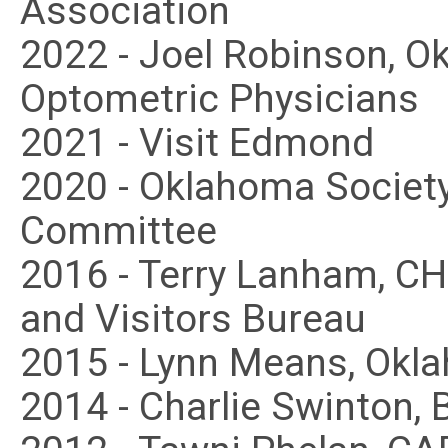
Association
2022 - Joel Robinson, O
Optometric Physicians
2021 - Visit Edmond
2020 - Oklahoma Society 
Committee
2016 - Terry Lanham, C
and Visitors Bureau
2015 - Lynn Means, Okl
2014 - Charlie Swinton, 