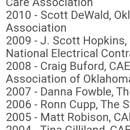
Care Association
2010 - Scott DeWald, O
Association
2009 - J. Scott Hopkins
National Electrical Cont
2008 - Craig Buford, C
Association of Oklahom
2007 - Danna Fowble, T
2006 - Ronn Cupp, The 
2005 - Matt Robison, C