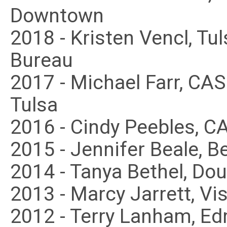
Downtown
2018 - Kristen Vencl, Tu
Bureau
2017 - Michael Farr, CA
Tulsa
2016 - Cindy Peebles, C
2015 - Jennifer Beale, B
2014 - Tanya Bethel, Dou
2013 - Marcy Jarrett, Vis
2012 - Terry Lanham, 