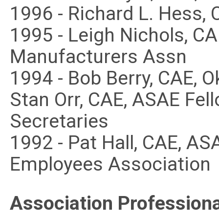
1996 - Richard L. Hess,
1995 - Leigh Nichols, C
Manufacturers Assn
1994 - Bob Berry, CAE, 
Stan Orr, CAE, ASAE Fell
Secretaries
1992 - Pat Hall, CAE, AS
Employees Association
Association Professiona