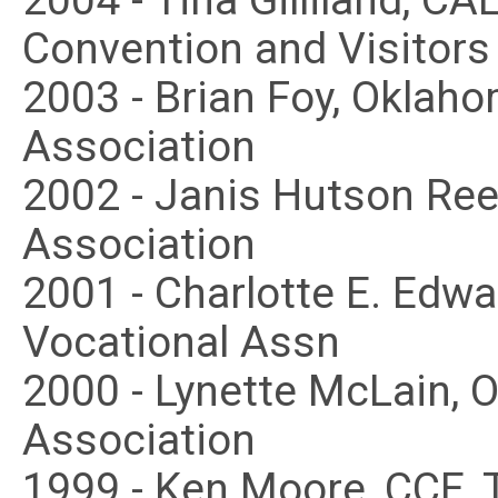
2004 - Tina Gilliland, CAE
Convention and Visitors
2003 - Brian Foy, Oklah
Association
2002 - Janis Hutson Re
Association
2001 - Charlotte E. Edw
Vocational Assn
2000 - Lynette McLain,
Association
1999 - Ken Moore, CCE,