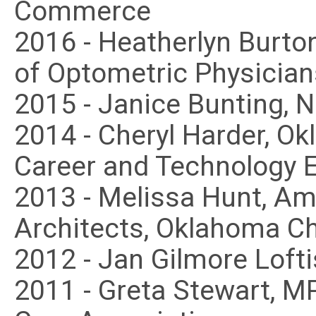
Commerce
2016 - Heatherlyn Burto
of Optometric Physician
2015 - Janice Bunting, 
2014 - Cheryl Harder, O
Career and Technology 
2013 - Melissa Hunt, Ame
Architects, Oklahoma C
2012 - Jan Gilmore Loft
2011 - Greta Stewart, 