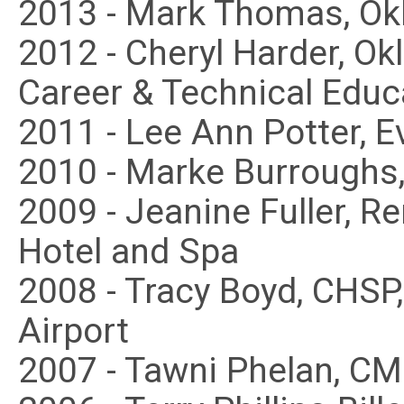
2013 - Mark Thomas, Ok
2012 - Cheryl Harder, O
Career & Technical Educ
2011 - Lee Ann Potter, E
2010 - Marke Burroughs,
2009 - Jeanine Fuller, 
Hotel and Spa
2008 - Tracy Boyd, CHSP
Airport
2007 - Tawni Phelan, CM