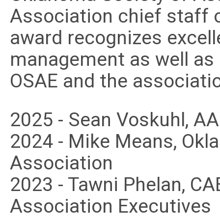
Association chief staff o
award recognizes excell
management as well as s
OSAE and the associati
2025 - Sean Voskuhl, A
2024 - Mike Means, Okl
Association
2023 - Tawni Phelan, C
Association Executives