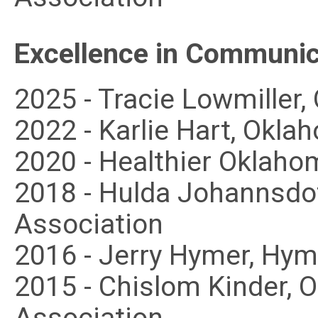
Excellence in Communic
2025 - Tracie Lowmiller
2022 - Karlie Hart, Okl
2020 - Healthier Oklaho
2018 - Hulda Johannsdot
Association
2016 - Jerry Hymer, Hy
2015 - Chislom Kinder, 