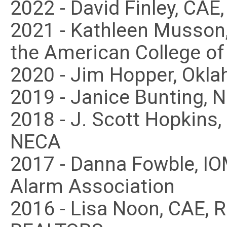
2022 - David Finley, CA
2021 - Kathleen Musson
the American College of
2020 - Jim Hopper, Okl
2019 - Janice Bunting, 
2018 - J. Scott Hopkins
NECA
2017 - Danna Fowble, IO
Alarm Association
2016 - Lisa Noon, CAE, 