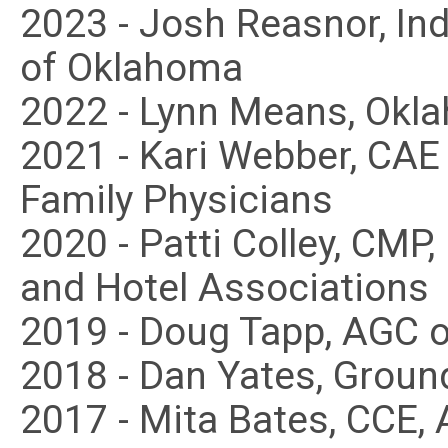
2023 - Josh Reasnor, I
of Oklahoma
2022 - Lynn Means, Okl
2021 - Kari Webber, CA
Family Physicians
2020 - Patti Colley, CMP
and Hotel Associations
2019 - Doug Tapp, AGC 
2018 - Dan Yates, Groun
2017 - Mita Bates, CCE