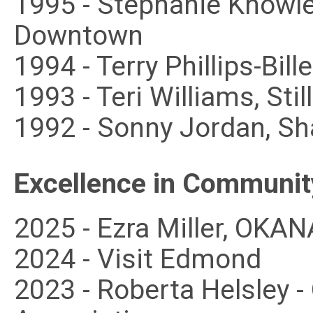
1995 - Stephanie Knowle
Downtown
1994 - Terry Phillips-Bill
1993 - Teri Williams, Sti
1992 - Sonny Jordan, Sh
Excellence in Communit
2025 - Ezra Miller, OKA
2024 - Visit Edmond
2023 - Roberta Helsley 