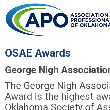
OSAE Awards
George Nigh Association
The George Nigh Associa
Award is the highest aw
Oklahoma Society of Ass