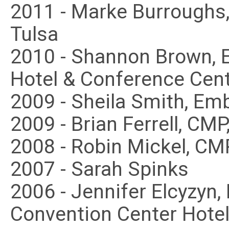
2011 - Marke Burroughs,
Tulsa
2010 - Shannon Brown,
Hotel & Conference Cen
2009 - Sheila Smith, E
2009 - Brian Ferrell, CMP
2008 - Robin Mickel, CM
2007 - Sarah Spinks
2006 - Jennifer Elcyzyn
Convention Center Hotel