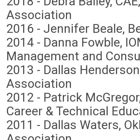
2018 - Debra Bailey, CA
Association
2016 - Jennifer Beale, B
2014 - Danna Fowble, IO
Management and Consul
2013 - Dallas Henderson
Association
2012 - Patrick McGregor
Career & Technical Educ
2011 - Dallas Waters, O
Association