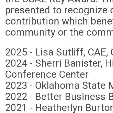
presented to recognize o
contribution which benef
community or the commu
2025 - Lisa Sutliff, CAE
2024 - Sherri Banister,
Conference Center
2023 - Oklahoma State 
2022 - Better Business 
2021 - Heatherlyn Burto