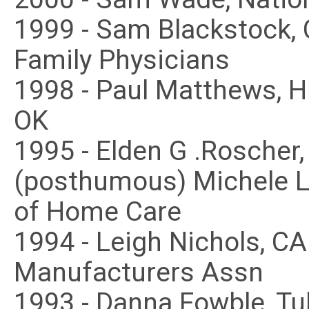
1999 - Sam Blackstock,
Family Physicians
1998 - Paul Matthews, H
OK
1995 - Elden G .Roscher
(posthumous) Michele L
of Home Care
1994 - Leigh Nichols, C
Manufacturers Assn
1993 - Danna Fowble, Tu