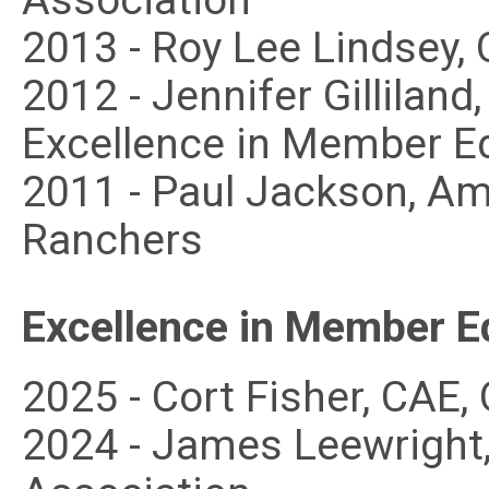
Association
2013 - Roy Lee Lindsey,
2012 - Jennifer Gillilan
Excellence in Member E
2011 - Paul Jackson, A
Ranchers
Excellence in Member E
2025 - Cort Fisher, CAE
2024 - James Leewright