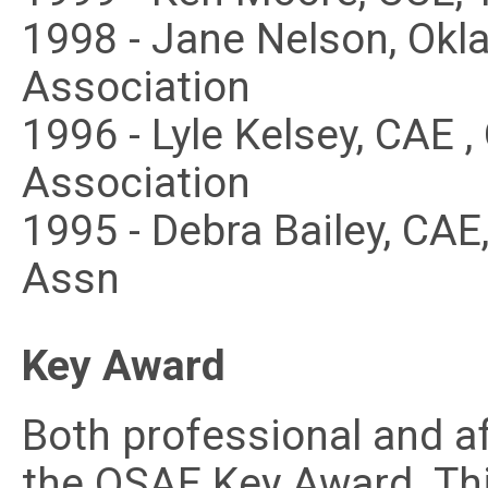
1998 - Jane Nelson, Ok
Association
1996 - Lyle Kelsey, CAE 
Association
1995 - Debra Bailey, CA
Assn
Key Award
Both professional and a
the OSAE Key Award. Thi