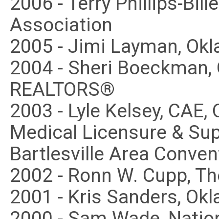
2006 - Terry Phillips-Bi
Association
2005 - Jimi Layman, Ok
2004 - Sheri Boeckman,
REALTORS®
2003 - Lyle Kelsey, CAE
Medical Licensure & Super
Bartlesville Area Conven
2002 - Ronn W. Cupp, T
2001 - Kris Sanders, Ok
2000 - Sam Wade, Nation