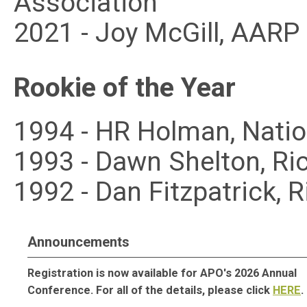
Association
2021 - Joy McGill, AAR
Rookie of the Year
1994 - HR Holman, Nati
1993 - Dawn Shelton, Ri
1992 - Dan Fitzpatrick,
Announcements
Registration is now available for APO's 2026 Annual
Conference. For all of the details, please click
HERE
.