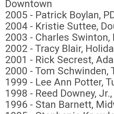
Downtown
2005 - Patrick Boylan, 
2004 - Kristie Suttee, 
2003 - Charles Swinton,
2002 - Tracy Blair, Holid
2001 - Rick Secrest, Ad
2000 - Tom Schwinden, 
1999 - Lee Ann Potter, T
1998 - Reed Downey, Jr.
1996 - Stan Barnett, Mi