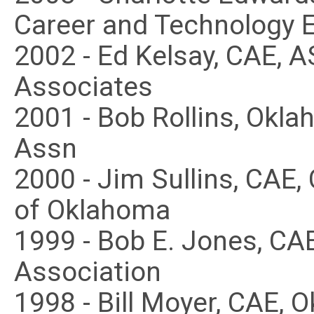
Career and Technology 
2002 - Ed Kelsay, CAE, A
Associates
2001 - Bob Rollins, Ok
Assn
2000 - Jim Sullins, CAE,
of Oklahoma
1999 - Bob E. Jones, CA
Association
1998 - Bill Moyer, CAE,