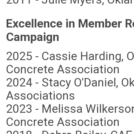
Excellence in Member R
Campaign
2025 - Cassie Harding,
Concrete Association
2024 - Stacy O'Daniel,
Associations
2023 - Melissa Wilkers
Concrete Association