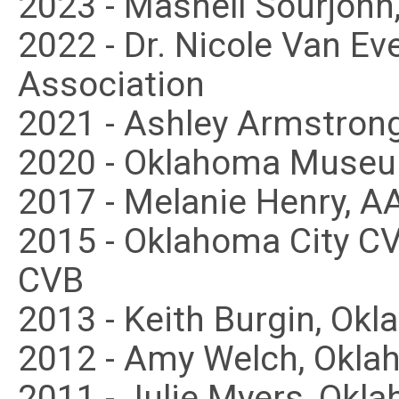
2023 - Mashell Sourjoh
2022 - Dr. Nicole Van Ev
Association
2021 - Ashley Armstrong
2020 - Oklahoma Museu
2017 - Melanie Henry, 
2015 - Oklahoma City 
CVB
2013 - Keith Burgin, Ok
2012 - Amy Welch, Okla
2011 - Julie Myers, Okl