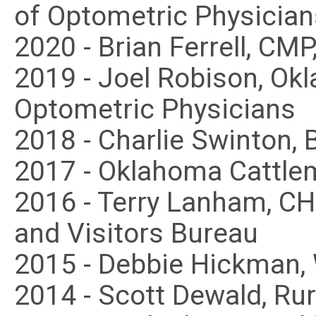
of Optometric Physician
2020 - Brian Ferrell, CM
2019 - Joel Robison, Ok
Optometric Physicians
2018 - Charlie Swinton, 
2017 - Oklahoma Cattle
2016 - Terry Lanham, C
and Visitors Bureau
2015 - Debbie Hickman
2014 - Scott Dewald, Ru