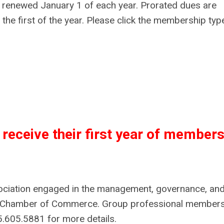
e renewed January 1 of each year. Prorated dues are
 the first of the year. Please click the membership type
receive their first year of members
sociation engaged in the management, governance, an
or Chamber of Commerce. Group professional member
5.605.5881 for more details.