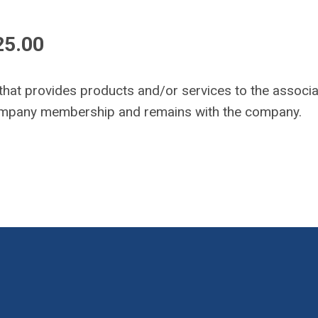
25.00
 that provides products and/or services to the associa
company membership and remains with the company.