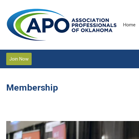
Home
Join Now
Membership