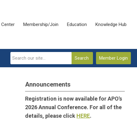
 Center
Membership/Join
Education
Knowledge Hub
Search
Member Login
Announcements
Registration is now available for APO's
2026 Annual Conference. For all of the
details, please click
HERE
.