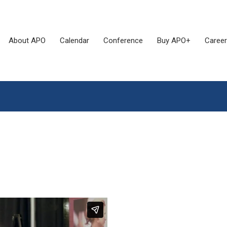
About APO
Calendar
Conference
Buy APO+
Career