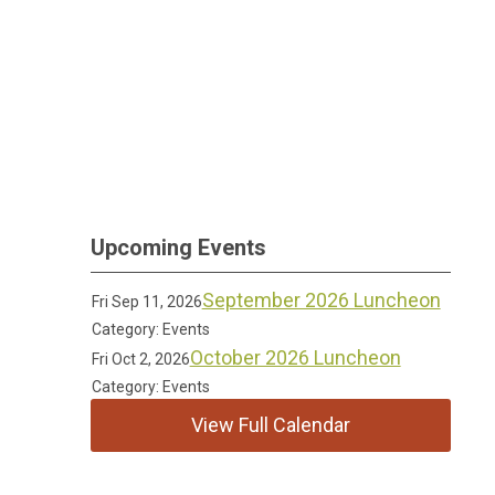
Upcoming Events
September 2026 Luncheon
Fri Sep 11, 2026
Category: Events
October 2026 Luncheon
Fri Oct 2, 2026
Category: Events
View Full Calendar