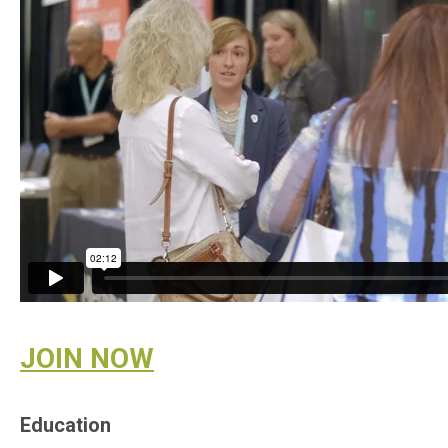
JOIN NOW
Education