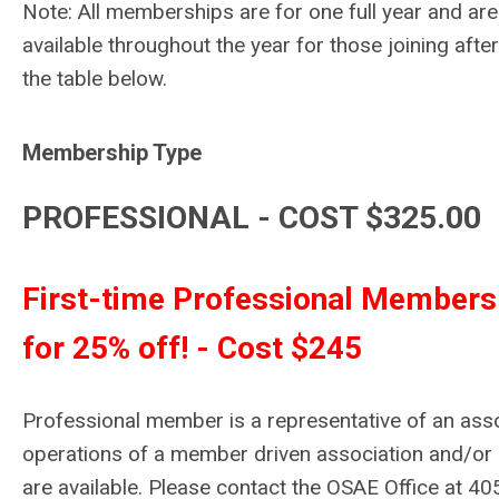
Note: All memberships are for one full year and ar
available throughout the year for those joining after
the table below.
Membership Type
PROFESSIONAL - COST $325.00
First-time Professional Members 
for 25% off! - Cost $245
Professional member is a representative of an as
operations of a member driven association and/
are available. Please contact the OSAE Office at 40