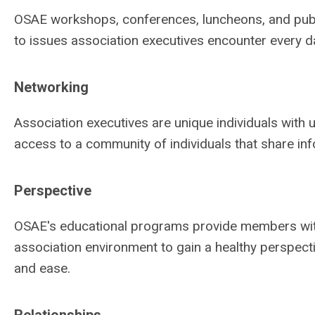
OSAE workshops, conferences, luncheons, and public
to issues association executives encounter every d
Networking
Association executives are unique individuals with
access to a community of individuals that share inf
Perspective
OSAE's educational programs provide members with
association environment to gain a healthy perspec
and ease.