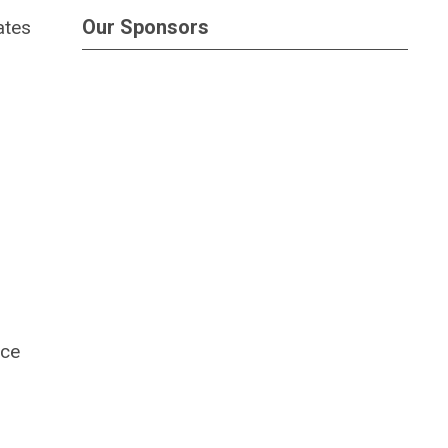
Our Sponsors
ates
nce