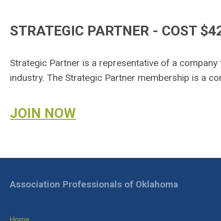
STRATEGIC PARTNER - COST $4
Strategic Partner is a representative of a company
industry. The Strategic Partner membership is a 
JOIN NOW
Association Professionals of Oklahoma
Home