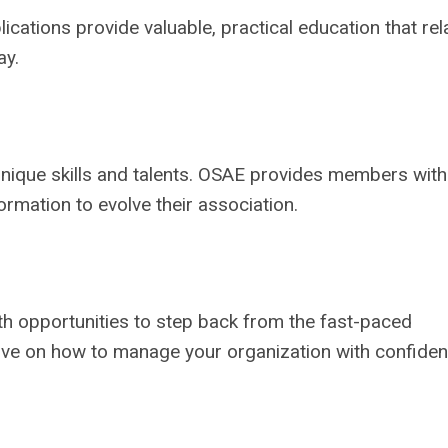
ations provide valuable, practical education that rel
ay.
 unique skills and talents. OSAE provides members with
ormation to evolve their association.
 opportunities to step back from the fast-paced
tive on how to manage your organization with confide