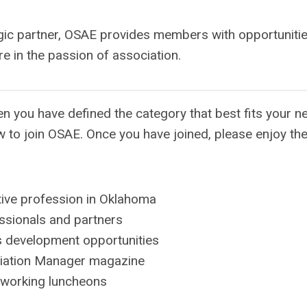
egic partner, OSAE provides members with opportunitie
e in the passion of association.
 you have defined the category that best fits your n
w to join OSAE. Once you have joined, please enjoy th
utive profession in Oklahoma
ssionals and partners
s development opportunities
ciation Manager magazine
etworking luncheons