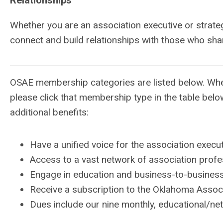
Relationships
Whether you are an association executive or strat
connect and build relationships with those who shar
OSAE membership categories are listed below. When
please click that membership type in the table belo
additional benefits:
Have a unified voice for the association exec
Access to a vast network of association profe
Engage in education and business-to-busines
Receive a subscription to the Oklahoma Asso
Dues include our nine monthly, educational/n