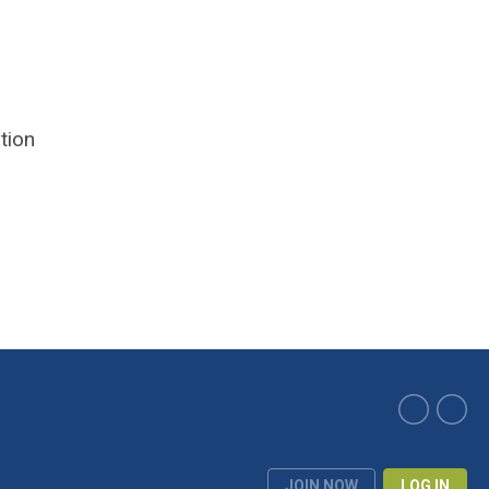
tion
JOIN NOW
LOG IN