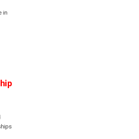
 in
hip
d
ships