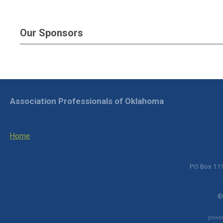
Our Sponsors
Association Professionals of Oklahoma
Home
PO Box 119
©