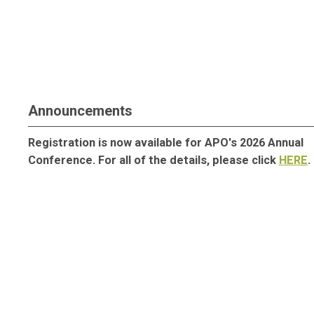
Announcements
Registration is now available for APO's 2026 Annual
Conference. For all of the details, please click
HERE
.