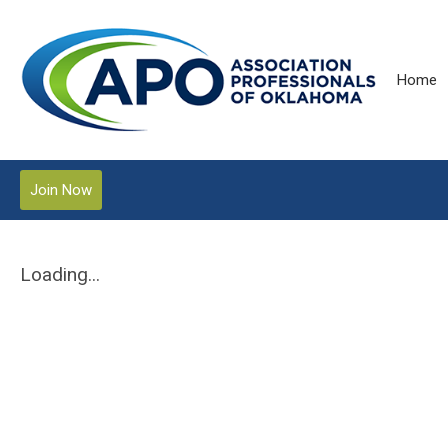
Home
Join Now
Loading...