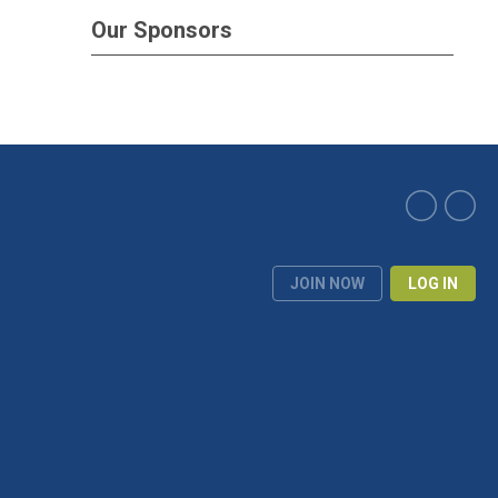
Our Sponsors
JOIN NOW
LOG IN