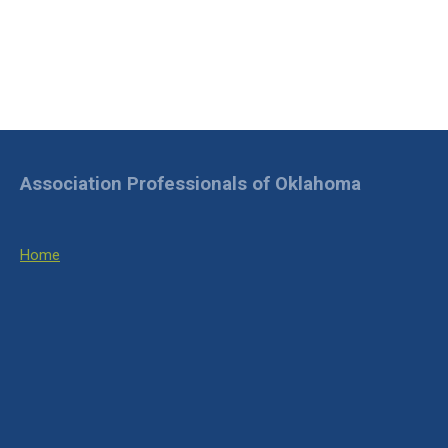
Association Professionals of Oklahoma
Home