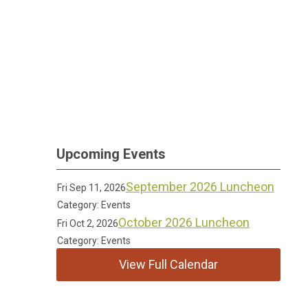
Upcoming Events
September 2026 Luncheon
Fri Sep 11, 2026
Category: Events
October 2026 Luncheon
Fri Oct 2, 2026
Category: Events
View Full Calendar