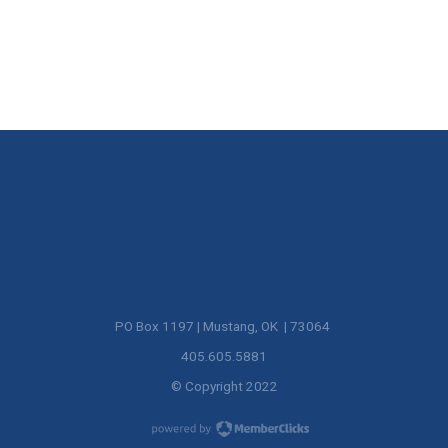
PO Box 1197 | Mustang, OK | 73064
405.605.5881
© Copyright 2022