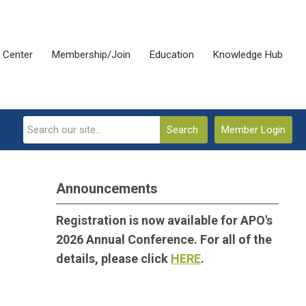
 Center
Membership/Join
Education
Knowledge Hub
Search
Member Login
Announcements
Registration is now available for APO's
2026 Annual Conference. For all of the
details, please click
HERE
.