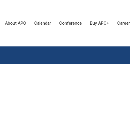
About APO
Calendar
Conference
Buy APO+
Career