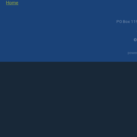
Home
PO Box 119
©