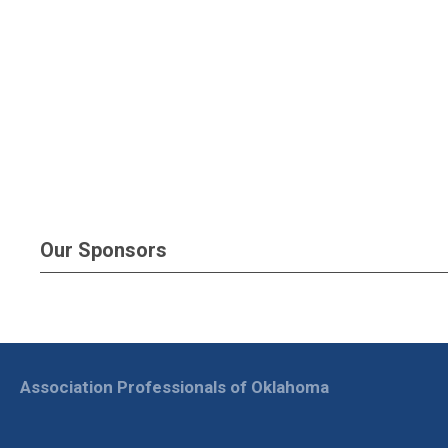
Our Sponsors
Association Professionals of Oklahoma