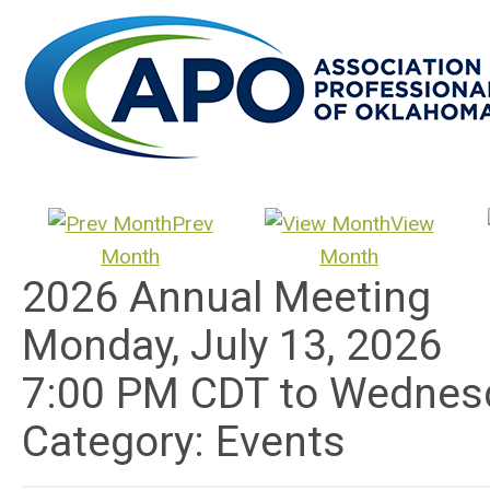
Prev
View
Month
Month
2026 Annual Meeting
Monday, July 13, 2026
7:00 PM CDT
to
Wednesd
Category: Events