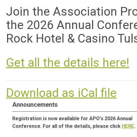
Join the
Association Pr
the 2026 Annual Confer
Rock Hotel & Casino Tul
G
et all the details here!
Download as iCal file
Announcements
Registration is now available for APO's 2026 Annual
Conference. For all of the details, please click
HERE
.